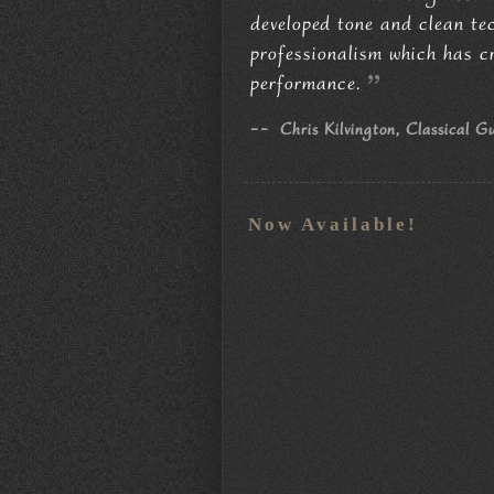
developed tone and clean tech
professionalism which has c
performance.
--
Chris Kilvington, Classical G
Now Available!