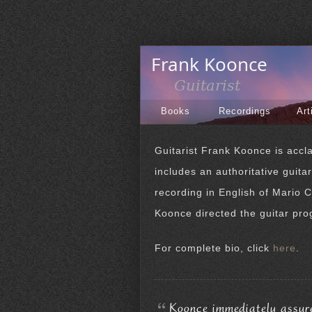
Books
Recordings
Art
Guitarist Frank Koonce is accla
includes an authoritative guita
recording in English of Mario C
Koonce directed the guitar pro
For complete bio, click
here
.
Koonce immediately assures 