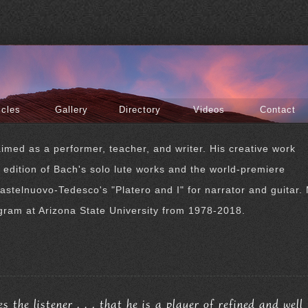
icles
Gallery
Directory
Videos
Contact
imed as a performer, teacher, and writer. His creative work
r edition of Bach's solo lute works and the world-premiere
astelnuovo-Tedesco's "Platero and I" for narrator and guitar. 
gram at Arizona State University from 1978-2018.
the listener . . . that he is a player of refined and well