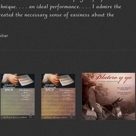
nique. . . . an ideal performance. . . . I admire the
reated the necessary sense of easiness about the
uitar