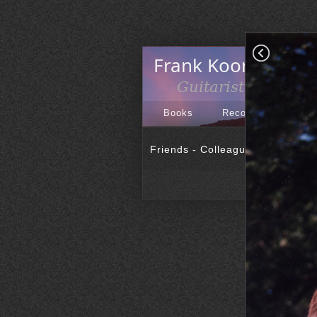
Books
Recordings
Art
Friends - Colleagues
|
PR Phot