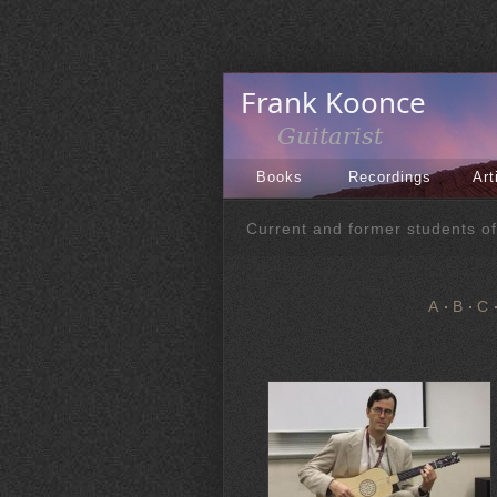
Books
Recordings
Art
Current and former students o
A
B
C