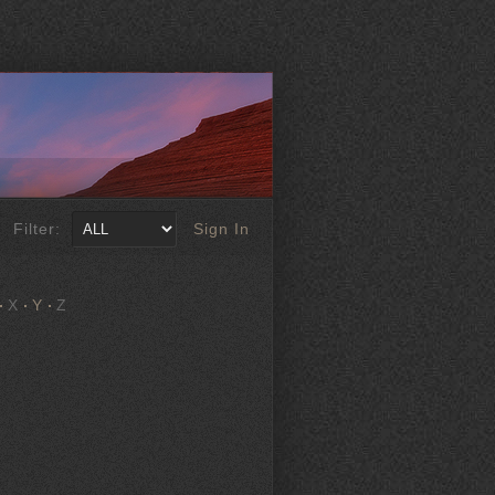
Filter:
Sign In
X
Y
Z