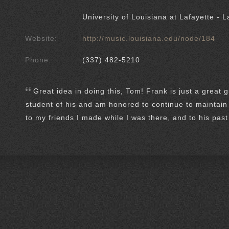
University of Louisiana at Lafayette - L
Website:
http://music.louisiana.edu/node/184
Phone:
(337) 482-5210
Great idea in doing this, Tom! Frank is just a great 
student of his and am honored to continue to maintain 
to my friends I made while I was there, and to his pas