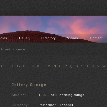
icles
Gallery
Directory
Videos
Contact
f Frank Koonce
D
E
F
G
H
I
J
K
L
M
N
O
P
Q
R
S
T
U
V
W
Jeffery George
Studied:
1997 - Still learning things
Currently:
Performer - Teacher