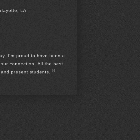
afayette, LA
guy. I'm proud to have been a
our connection. All the best
t and present students.