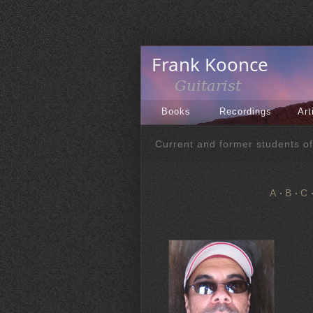
Books
Recordings
Art
Current and former students o
A
B
C