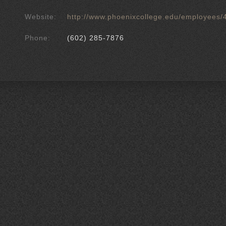
Website:
http://www.phoenixcollege.edu/employees/
Phone:
(602) 285-7876