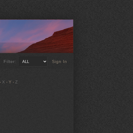
Filter:
Sign In
X
Y
Z