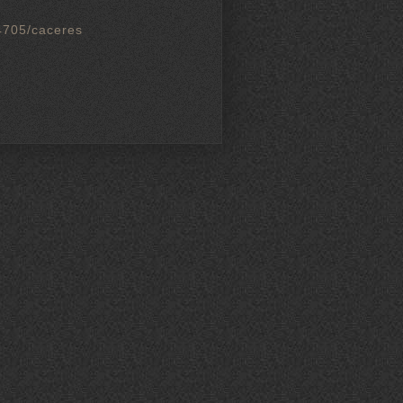
4705/caceres