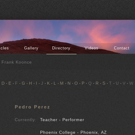
icles
Gallery
Directory
Videos
Contact
f Frank Koonce
D
E
F
G
H
I
J
K
L
M
N
O
P
Q
R
S
T
U
V
W
Pedro Perez
Currently:
Teacher - Performer
Phoenix College - Phoenix, AZ