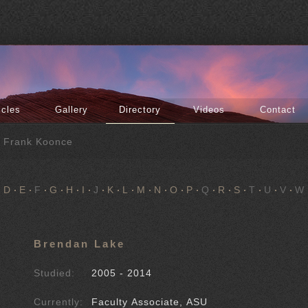
icles
Gallery
Directory
Videos
Contact
f Frank Koonce
D
E
F
G
H
I
J
K
L
M
N
O
P
Q
R
S
T
U
V
W
Brendan Lake
Studied:
2005 - 2014
Currently:
Faculty Associate, ASU