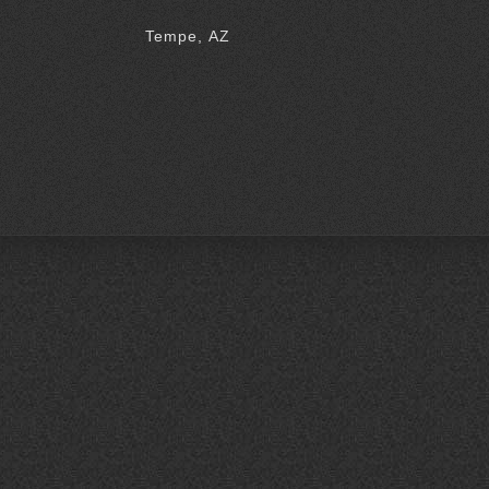
Tempe, AZ