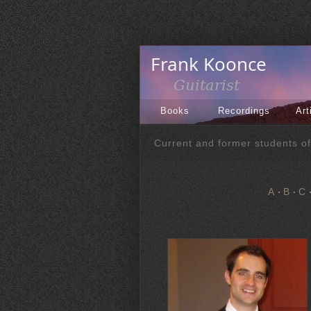
Books
Recordings
Art
Current and former students o
A
B
C