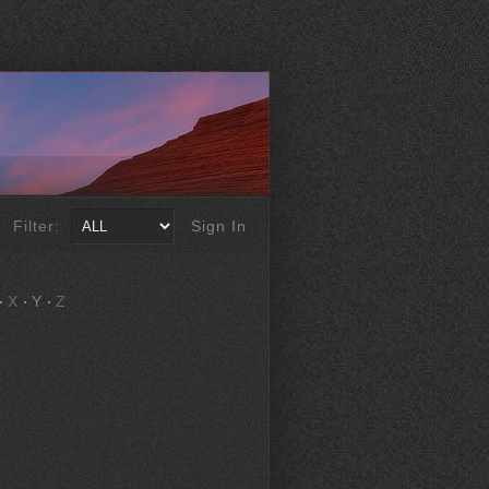
Filter:
Sign In
X
Y
Z