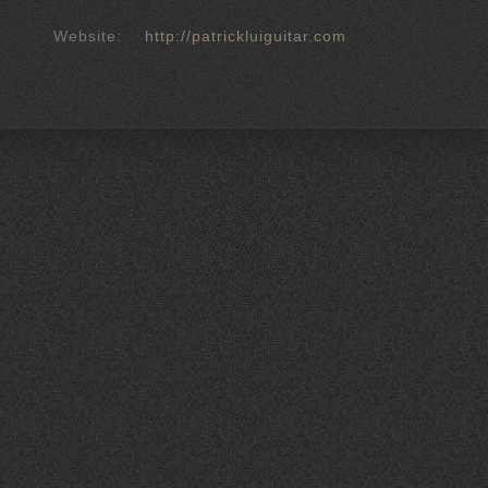
Website:
http://patrickluiguitar.com