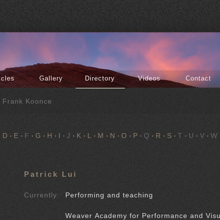
icles
Gallery
Directory
Videos
Contact
f Frank Koonce
D
E
F
G
H
I
J
K
L
M
N
O
P
Q
R
S
T
U
V
W
Patrick Lui
Currently:
Performing and teaching
Weaver Academy for Performance and Visu