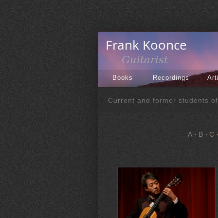
Books
Recordings
Art
Current and former students o
A
B
C