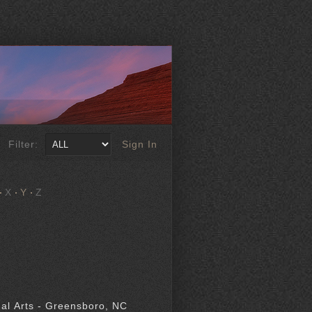
Filter:
Sign In
X
Y
Z
al Arts - Greensboro, NC