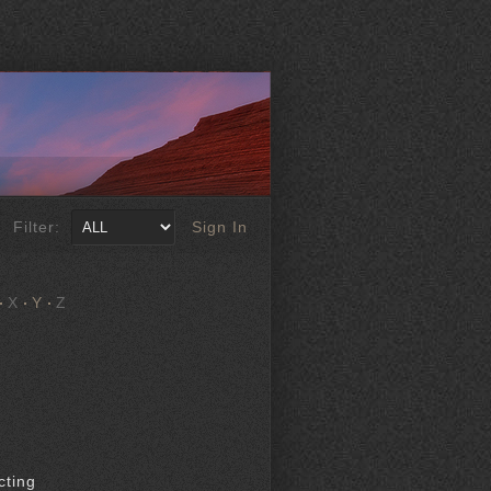
Filter:
Sign In
X
Y
Z
cting