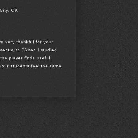
City, OK
m very thankful for your
ment with "When I studied
 the player finds useful.
 your students feel the same