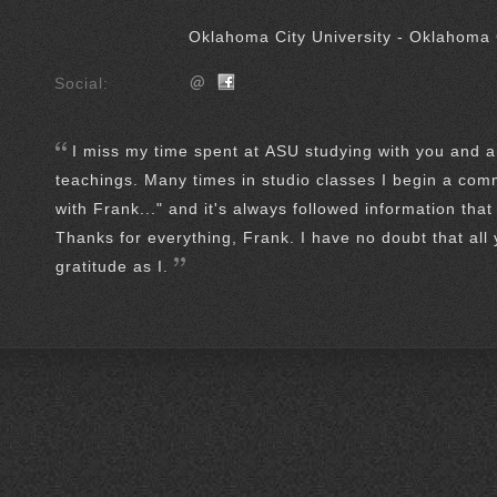
Oklahoma City University - Oklahoma 
Social:
I miss my time spent at ASU studying with you and a
teachings. Many times in studio classes I begin a com
with Frank..." and it's always followed information that
Thanks for everything, Frank. I have no doubt that all
gratitude as I.