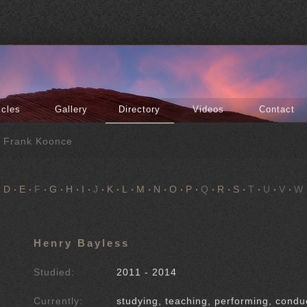
icles
Gallery
Directory
Videos
Contact
f Frank Koonce
D
E
F
G
H
I
J
K
L
M
N
O
P
Q
R
S
T
U
V
W
Henry Bayless
Studied:
2011 - 2014
Currently:
studying, teaching, performing, condu