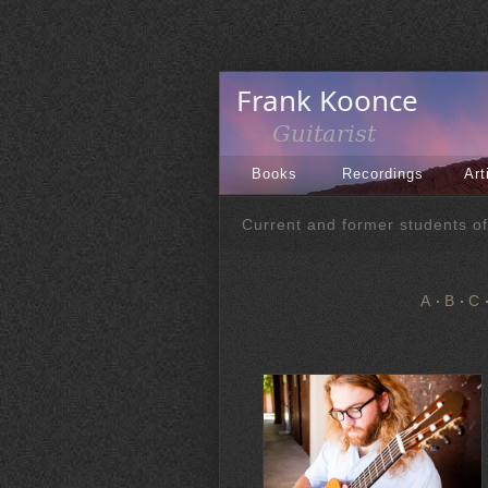
Books
Recordings
Art
Current and former students o
A
B
C