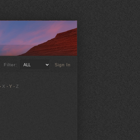
Filter:
Sign In
X
Y
Z