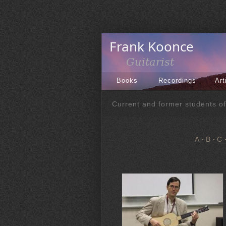
Books
Recordings
Art
Current and former students o
A
B
C