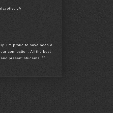
afayette, LA
guy. I'm proud to have been a
our connection. All the best
t and present students.