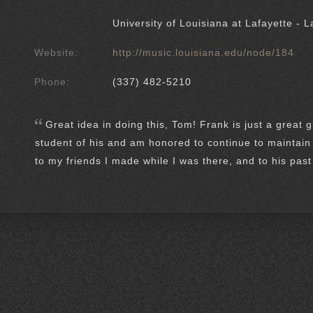
University of Louisiana at Lafayette - L
Website:
http://music.louisiana.edu/node/184
Phone:
(337) 482-5210
Great idea in doing this, Tom! Frank is just a great 
student of his and am honored to continue to maintain 
to my friends I made while I was there, and to his pas