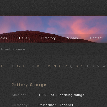
icles
Gallery
Directory
Videos
Contact
f Frank Koonce
D
E
F
G
H
I
J
K
L
M
N
O
P
Q
R
S
T
U
V
W
Jeffery George
Studied:
1997 - Still learning things
Currently:
Performer - Teacher