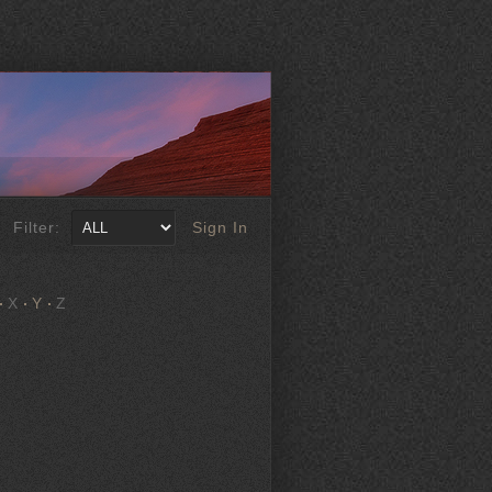
Filter:
Sign In
X
Y
Z