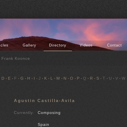
icles
Gallery
Directory
Videos
Contact
f Frank Koonce
D
E
F
G
H
I
J
K
L
M
N
O
P
Q
R
S
T
U
V
W
Agustin Castilla-Avila
Currently:
Composing
Spain