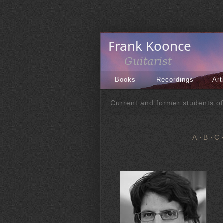
Books
Recordings
Art
Current and former students o
A
B
C