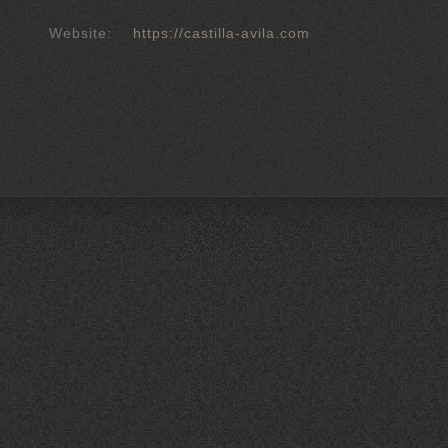
Website:
https://castilla-avila.com