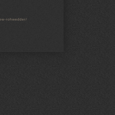
drew-rohwedder/