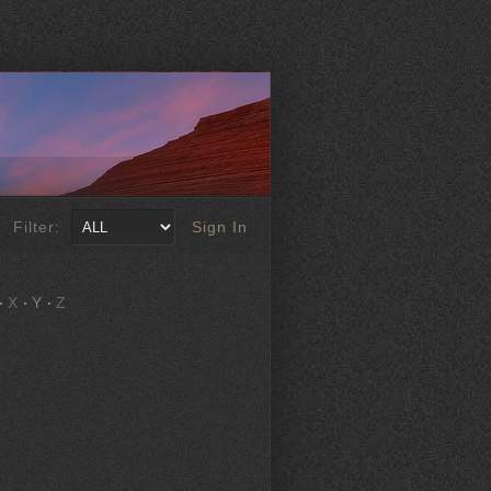
Filter:
Sign In
X
Y
Z