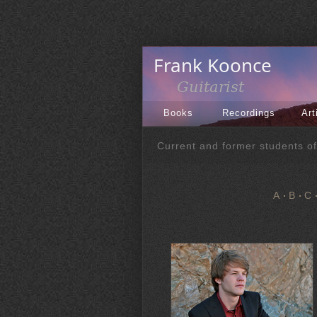
Books
Recordings
Art
Current and former students o
A
B
C