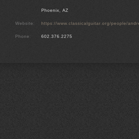
Phoenix, AZ
Website:
https://www.classicalguitar.org/people/an
Phone:
602.376.2275