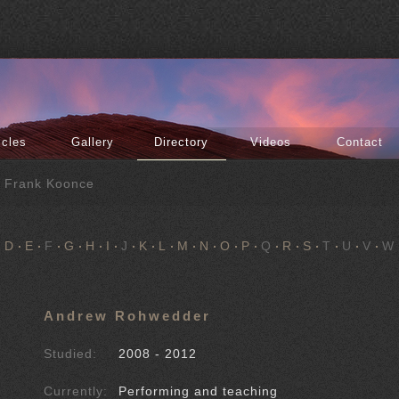
icles
Gallery
Directory
Videos
Contact
f Frank Koonce
D
E
F
G
H
I
J
K
L
M
N
O
P
Q
R
S
T
U
V
W
Andrew Rohwedder
Studied:
2008 - 2012
Currently:
Performing and teaching