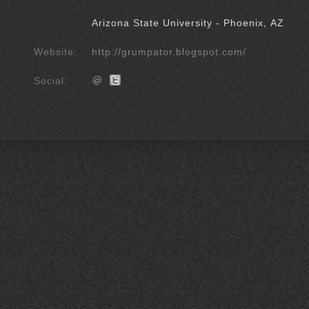
Arizona State University - Phoenix, AZ
Website:
http://grumpator.blogspot.com/
Social: