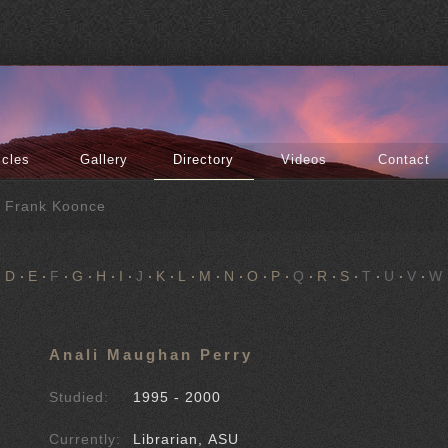
icles
Gallery
Directory
Videos
Contact
f Frank Koonce
D
E
F
G
H
I
J
K
L
M
N
O
P
Q
R
S
T
U
V
W
Anali Maughan Perry
Studied:
1995 - 2000
Currently:
Librarian, ASU