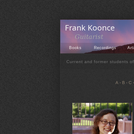
Books
Recordings
Art
Current and former students o
A
B
C