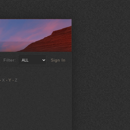
Filter:
Sign In
X
Y
Z